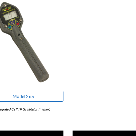
Model 26S
egrated CsI(Tl) Scintillator Frisker
)