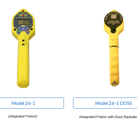
Model 26-1
Model 26-1 DOSE
(Integrated Frisker)
(
Integrated Frisker with Dose Equivalent