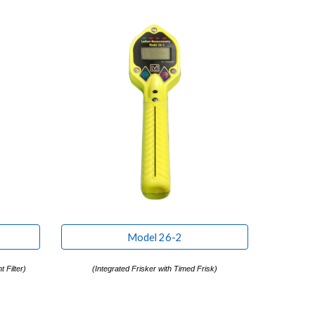
Model 26-2
 Filter)
(
Integrated Frisker with Timed Frisk)