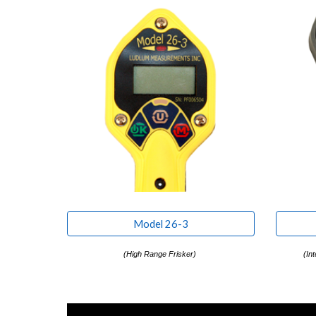
Model 26-3
(
High Range Frisker
)
(
Int