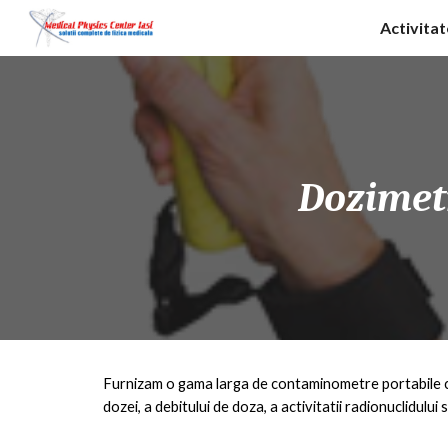
Activita
Sk
Dozime
Furnizam o gama larga de contaminometre portabile 
dozei, a debitului de doza, a activitatii radionuclidului s