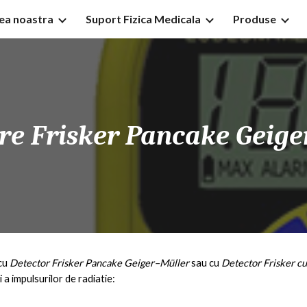
tea noastra
Suport Fizica Medicala
Produse
ip to main content
Skip to navigat
tre
Frisker
Pancake
Geige
cu
D
etector
Frisker
Pancake
Geiger–Müller
sau cu
D
etector
Frisker
cu
i a impulsurilor de radiatie: