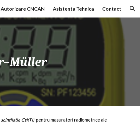
Autorizare CNCAN
Asistenta Tehnica
Contact
ion
r–Müller
 scintilatie CsI(T
I
)
pentru masuratori radiometrice ale