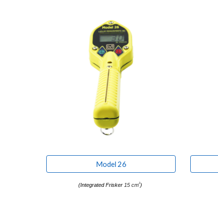
Model 26
2
(
Integrated Frisker
15 cm
)